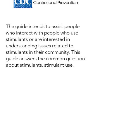
The guide
intends to assist people
who interact with people who use
stimulants or are interested in
understanding issues related to
stimulants in their community. This
guide answers the common question
about stimulants, stimulant use,
stimulant overdose, and stimulant
overdose prevention developed by
harm reduction experts. The answers
provided in this guide are to convey
essential information to a variety of
audiences. The guide does not
contain medical advice; it is
purely
information
and should
not be
referred to in case of emergency.