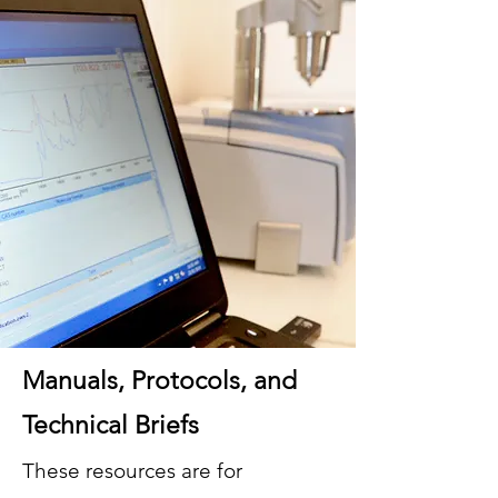
Manuals, Protocols, and
Technical Briefs
These resources are for