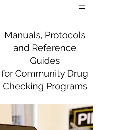
Manuals, Protocols
and Reference
Guides
for Community Drug
Checking Programs