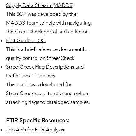
Supply Data Stream (MADDS)
This SOP was developed by the
MADDS Team to help with navigating
the Street
Check portal and collector.
Fast Guide to QC
This is a brief reference document for
quality control on StreetCheck.
StreetCheck Flag Descriptions and
Definitions Guidelines
This guide was developed for
StreetCheck users to reference when
attaching flags to cataloged samples.
FTIR-Specific Resources:
Job Aids for FTIR Analysis