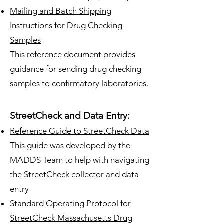
Mailing and Batch Shipping
Instructions for Drug Checking
Samples
This reference document provides
guidance for sending drug checking
samples to confirmatory laboratories.
StreetCheck and Data Entry:
Reference Guide to StreetCheck Data
This guide was developed by the
MADDS Team to help with navigating
the StreetCheck collector and data
entry
Standard Operating Protocol for
StreetCheck Massachusetts Drug