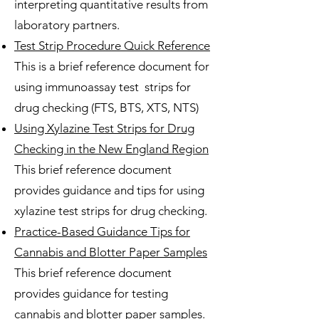
interpreting quantitative results from
laboratory partners.
Test Strip Procedure Quick Reference
This is a brief reference document for
using immunoassay test strips for
drug checking (FTS, BTS, XTS, NTS)​
Using Xylazine Test Strips for Drug
Checking in the New England Region
This brief reference document
provides guidance and tips for using
xylazine test strips for drug checking.
Practice-Based Guidance Tips for
Cannabis and Blotter Paper Samples
This brief reference document
provides guidance for testing
cannabis and blotter paper samples.