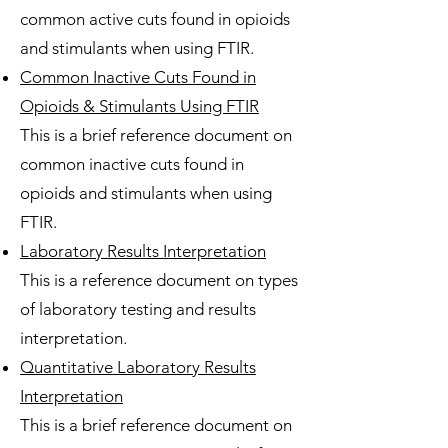
common active cuts found in opioids
and stimulants when using FTIR.
Common Inactive Cuts Found in
Opioids & Stimulants Using FTIR
This is a brief reference document on
common inactive cuts found in
opioids and stimulants when using
FTIR.
Laboratory Results Interpretation
This is a reference document on types
of laboratory testing and results
interpretation.
Quantitative Laboratory Results
Interpretation
This is a brief reference document on