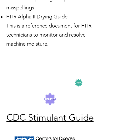
misspellings
FTIR Alpha II Drying Guide
This is a reference document for FTIR
technicians to monitor and resolve
machine moisture.
CDC Stimulant Guide