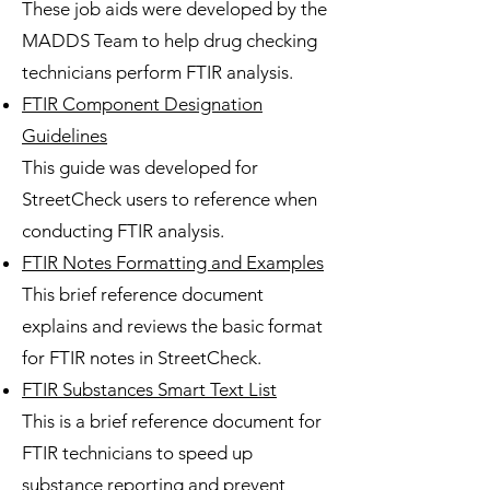
These job aids were developed by the
MADDS Team to help drug checking
technicians perform FTIR analysis.​
FTIR Component Designation
Guidelines
This guide was developed for
StreetCheck users to reference when
conducting FTIR analysis.​​
FTIR Notes Formatting and Examples
This brief reference document
explains and reviews the basic format
for FTIR notes in StreetCheck.
FTIR Substances Smart Text List
This is a brief reference document for
FTIR technicians to speed up
substance reporting and prevent