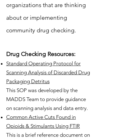
organizations that are thinking
about or implementing
community drug checking.
Drug Checking Resources:
Standard Operating Protocol for
Scanning Analysis of Discarded Drug
Packaging Detritus
This SOP was developed by the
MADDS Team to provide guidance
on scanning analysis and data entry.
Common Active Cuts Found in
Opioids & Stimulants Using FTIR
This is a brief reference document on