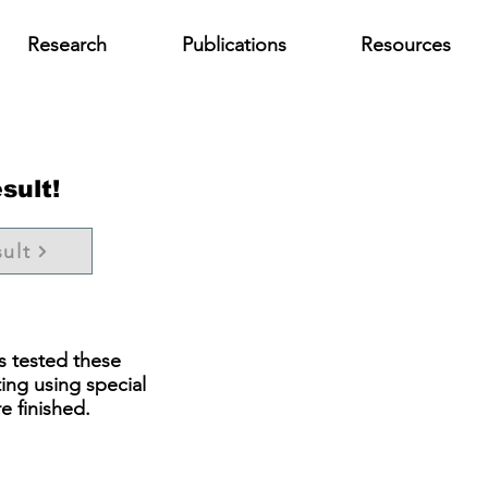
Research
Publications
Resources
sult!
ult
s tested these
ting using special
e finished.