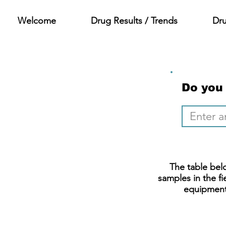
Welcome
Drug Results / Trends
Dr
Do you
The table belo
samples in the fi
equipment.