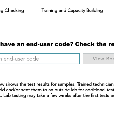
ug Checking
Training and Capacity Building
 have an end-user code? Check the re
View Res
w shows the test results for samples. Trained technician
eld and/or sent them to an outside lab for additional tes
 Lab testing may take a few weeks after the first tests ar