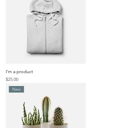
I'm a product
Price
$25.00
New