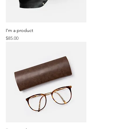
I'm a product
Price
$85.00