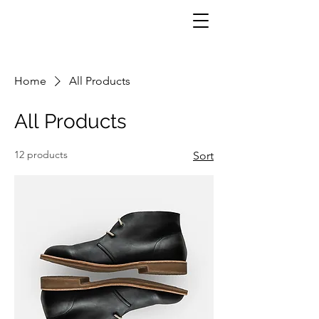
Home
All Products
All Products
12 products
Sort