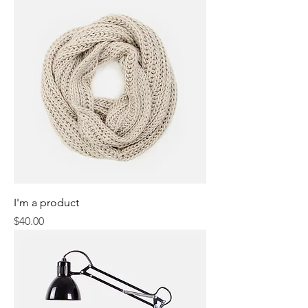
I'm a product
Price
$40.00