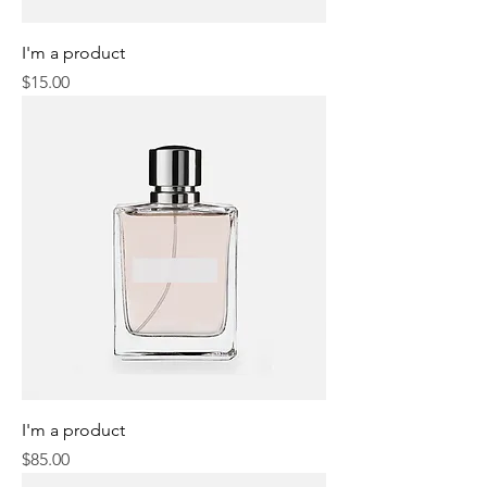
I'm a product
Price
$15.00
I'm a product
Price
$85.00