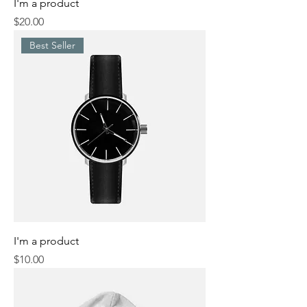
I'm a product
Price
$20.00
Best Seller
I'm a product
Price
$10.00