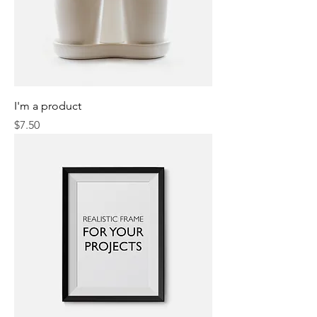
I'm a product
Price
$7.50